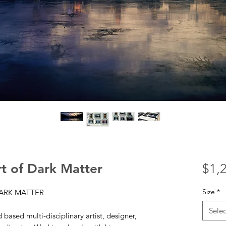
t of Dark Matter
$1,
Size
*
DARK MATTER
Selec
based multi-disciplinary artist, designer,