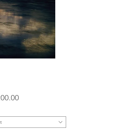
Price
200.00
t