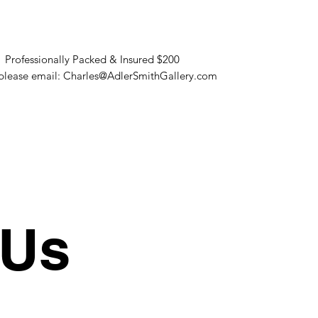
. Professionally Packed & Insured $200
s please email: Charles@AdlerSmithGallery.com
 Us