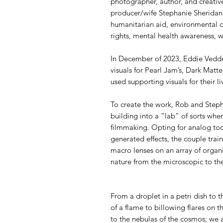
photographer, author, and creative
producer/wife Stephanie Sheridan
humanitarian aid, environmental c
rights, mental health awareness, wi
In December of 2023, Eddie Vedd
visuals for Pearl Jam’s, Dark Matter
used supporting visuals for their l
To create the work, Rob and Steph
building into a “lab” of sorts wh
filmmaking. Opting for analog too
generated effects, the couple tra
macro lenses on an array of organi
nature from the microscopic to th
From a droplet in a petri dish to t
of a flame to billowing flares on th
to the nebulas of the cosmos; we a