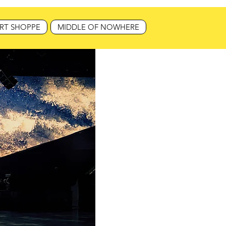
RT SHOPPE
MIDDLE OF NOWHERE