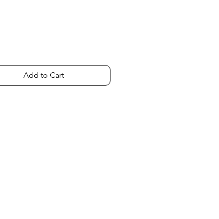
Add to Cart