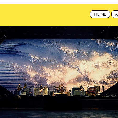
HOME
A