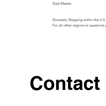
Dark Matter.
Domestic Shipping within the U.S
For all other regions or question
Contact