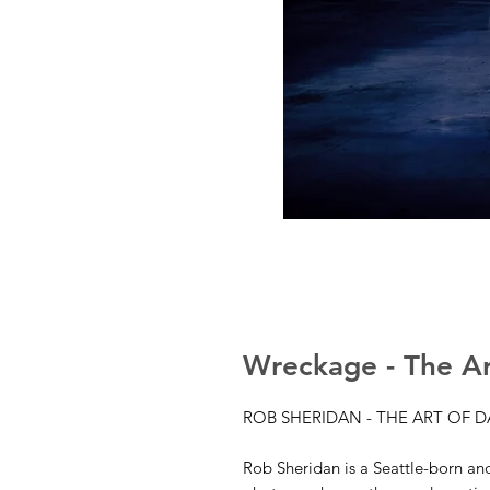
Wreckage - The Ar
ROB SHERIDAN - THE ART OF 
Rob Sheridan is a Seattle-born and 