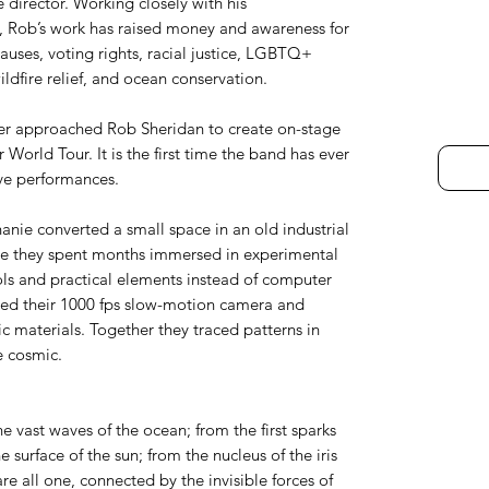
 director. Working closely with his
, Rob’s work has raised money and awareness for
auses, voting rights, racial justice, LGBTQ+
ldfire relief, and ocean conservation.
er approached Rob Sheridan to create on-stage
 World Tour. It is the first time the band has ever
ive performances.
anie converted a small space in an old industrial
ere they spent months immersed in experimental
ls and practical elements instead of computer
ined their 1000 fps slow-motion camera and
c materials. Together they traced patterns in
e cosmic.
he vast waves of the ocean; from the first sparks
e surface of the sun; from the nucleus of the iris
re all one, connected by the invisible forces of