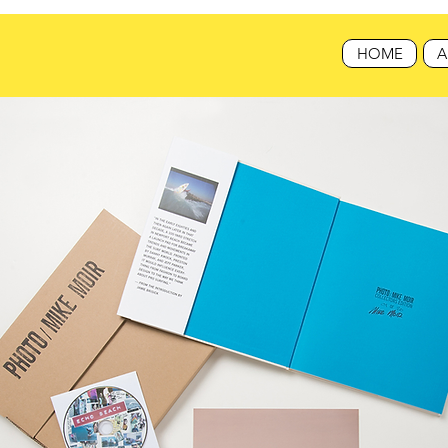
HOME
A