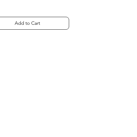
Add to Cart