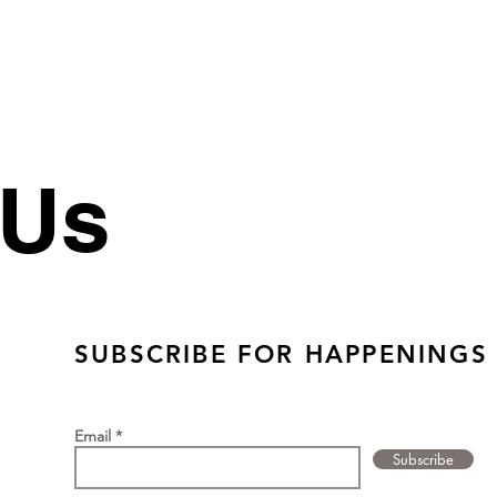
 Us
SUBSCRIBE FOR HAPPENINGS
Email
Subscribe