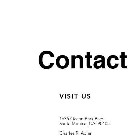
Contact
VISIT US
1636 Ocean Park Blvd.
Santa Monica, CA. 90405
Charles R. Adler