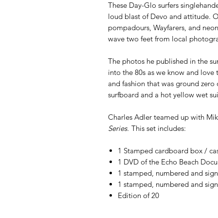
These Day-Glo surfers singlehande
loud blast of Devo and attitude. 
pompadours, Wayfarers, and neon b
wave two feet from local photogra
The photos he published in the su
into the 80s as we know and love 
and fashion that was ground zero o
surfboard and a hot yellow wet sui
Charles Adler teamed up with Mi
Series.
This set includes:
1 Stamped cardboard box / ca
1 DVD of the Echo Beach Doc
1 stamped, numbered and sig
1 stamped, numbered and sign
Edition of 20