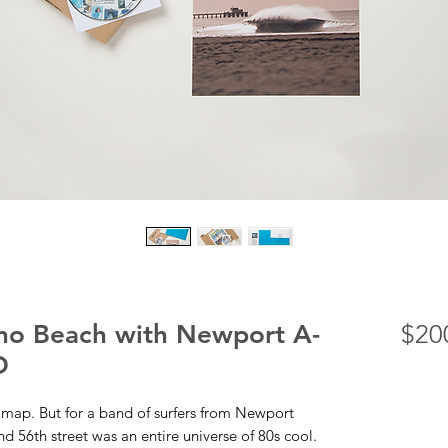
cho Beach with Newport A-
$20
D
map. But for a band of surfers from Newport
 56th street was an entire universe of 80s cool.