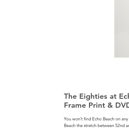
The Eighties at E
Frame Print & DV
You won’t find Echo Beach on any 
Beach the stretch between 52nd and