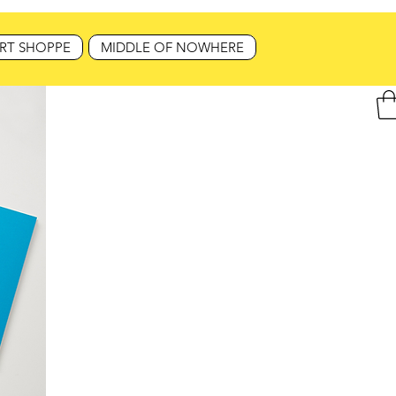
RT SHOPPE
MIDDLE OF NOWHERE