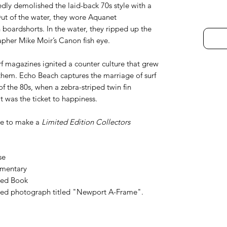
dly demolished the laid-back 70s style with a
Out of the water, they wore Aquanet
oardshorts. In the water, they ripped up the
pher Mike Moir’s Canon fish eye.
rf magazines ignited a counter culture that grew
them. Echo Beach captures the marriage of surf
f the 80s, when a zebra-striped twin fin
t was the ticket to happiness.
ke to make a
Limited Edition Collectors
se
umentary
ned Book
ed photograph titled "Newport A-Frame".