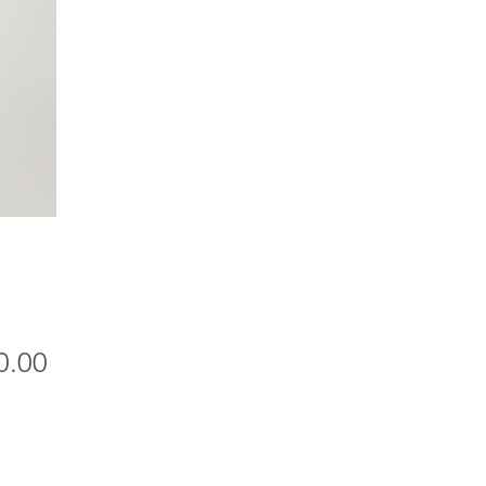
Price
0.00