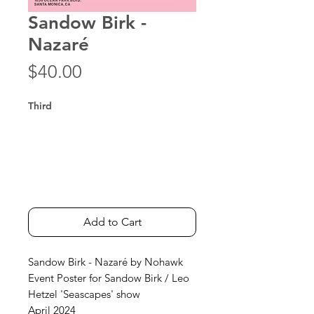
Sandow Birk -
Nazaré
Price
$40.00
Third
Add to Cart
Sandow Birk - Nazaré by Nohawk
Event Poster for Sandow Birk / Leo
Hetzel 'Seascapes' show
April 2024