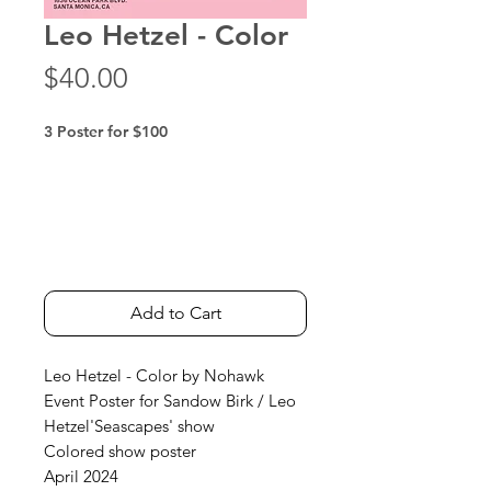
Leo Hetzel - Color
Price
$40.00
3 Poster for $100
Add to Cart
Leo Hetzel - Color by Nohawk
Event Poster for Sandow Birk / Leo
Hetzel'Seascapes' show
Colored show poster
April 2024